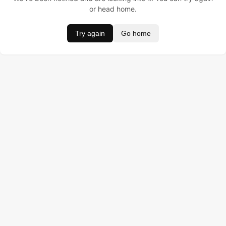
or head home.
Try again
Go home