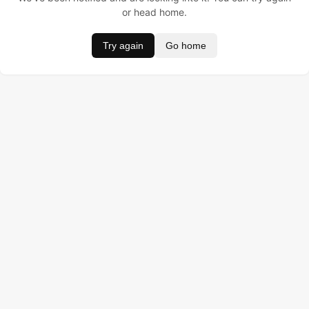
or head home.
Try again
Go home