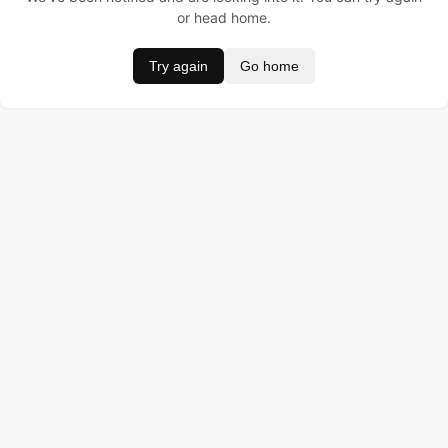
or head home.
Try again
Go home