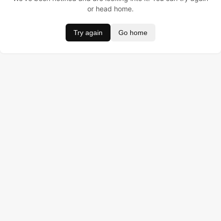
or head home.
Try again
Go home