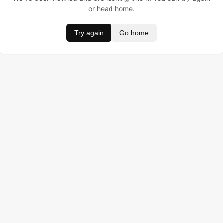
or head home.
Try again
Go home