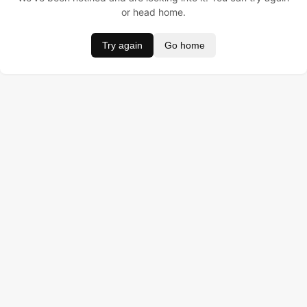
or head home.
Try again
Go home