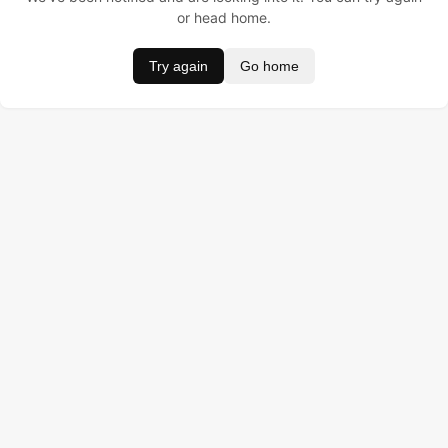
or head home.
Try again
Go home