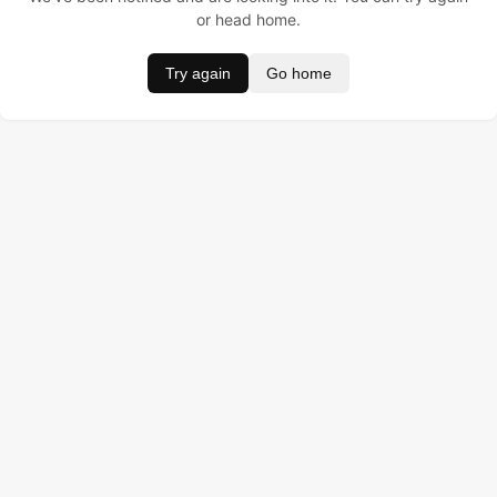
or head home.
Try again
Go home