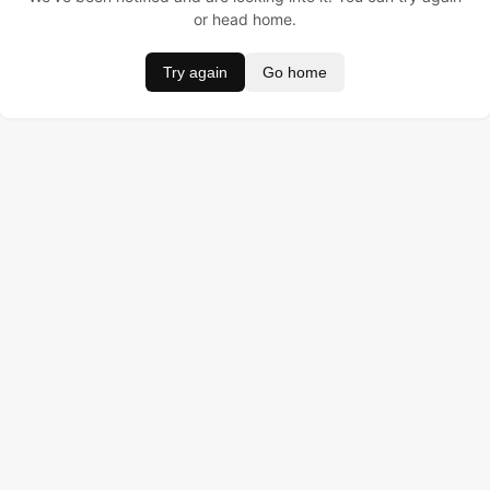
or head home.
Try again
Go home