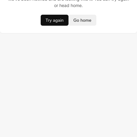
or head home.
Try again
Go home