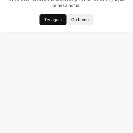
or head home.
Try again
Go home