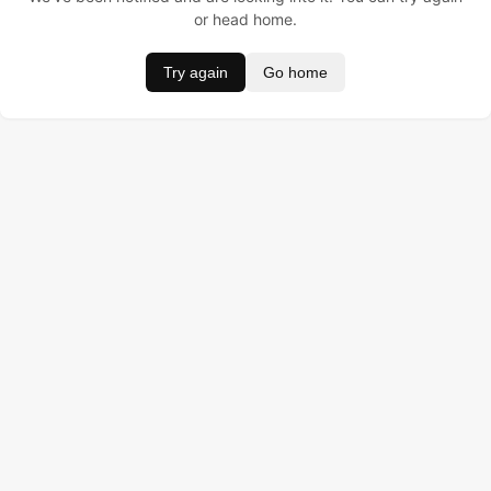
or head home.
Try again
Go home