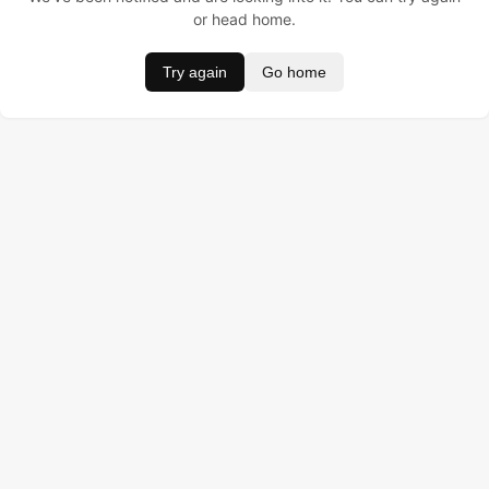
or head home.
Try again
Go home