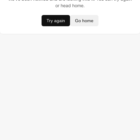
or head home.
Try again
Go home