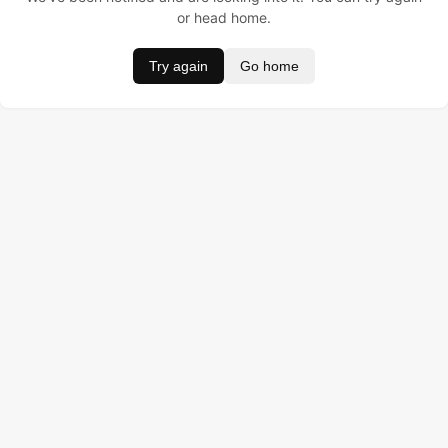
or head home.
Try again
Go home