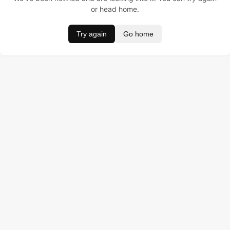
or head home.
Try again
Go home