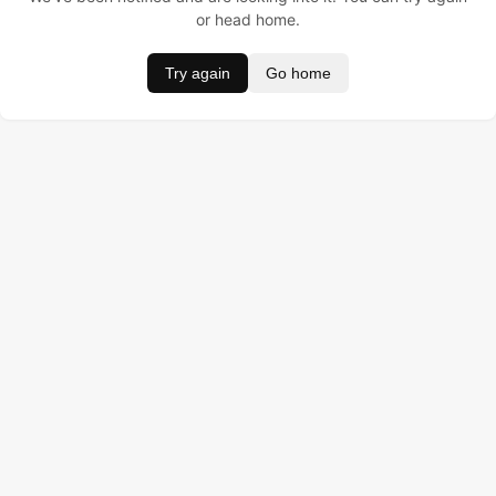
or head home.
Try again
Go home