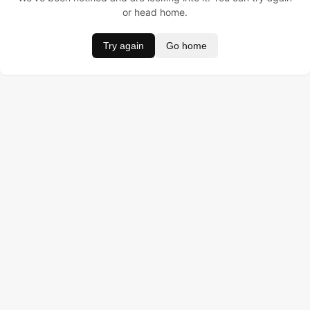
or head home.
Try again
Go home