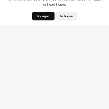
or head home.
Try again
Go home