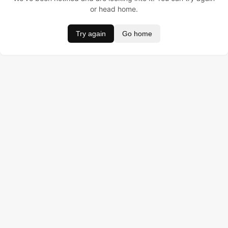
or head home.
Try again
Go home