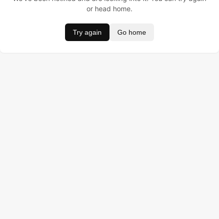
or head home.
Try again
Go home