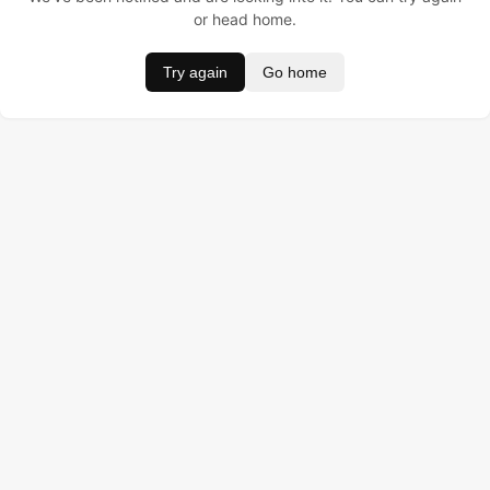
or head home.
Try again
Go home