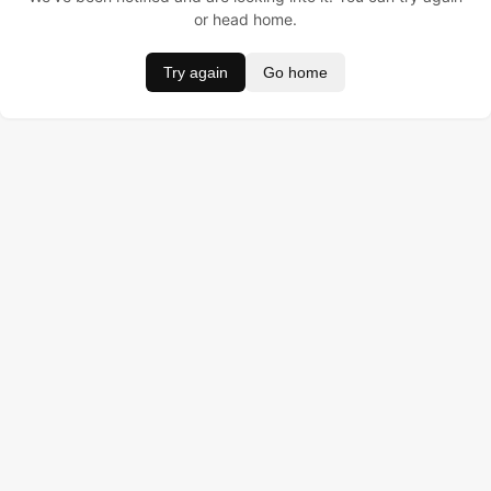
or head home.
Try again
Go home