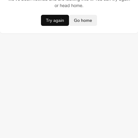
or head home.
Try again
Go home