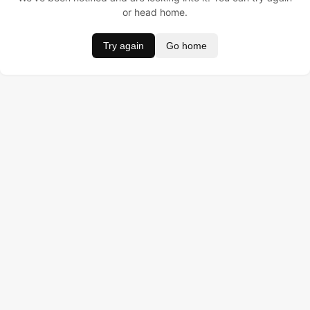
or head home.
Try again
Go home