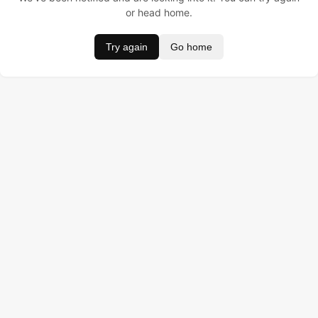
or head home.
Try again
Go home