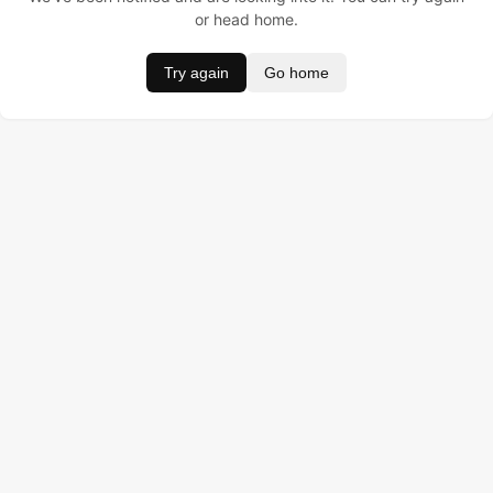
or head home.
Try again
Go home