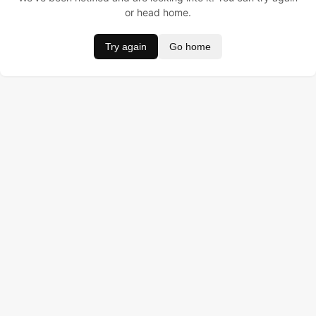
or head home.
Try again
Go home