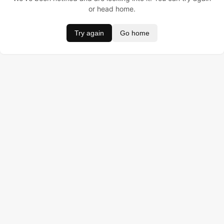
or head home.
Try again
Go home