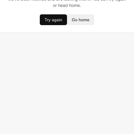
or head home.
Try again
Go home