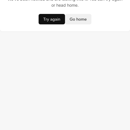
or head home.
Try again
Go home