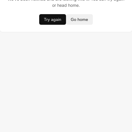
or head home.
Try again
Go home