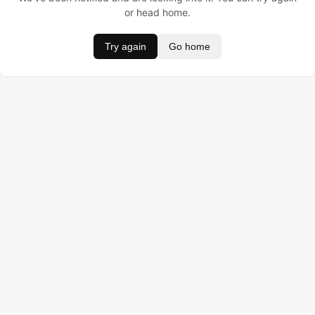
or head home.
Try again
Go home