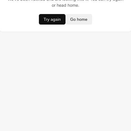
or head home.
Try again
Go home