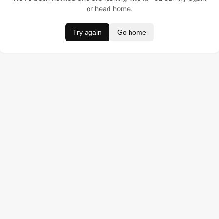
or head home.
Try again
Go home