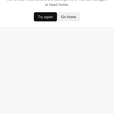
or head home.
Try again
Go home