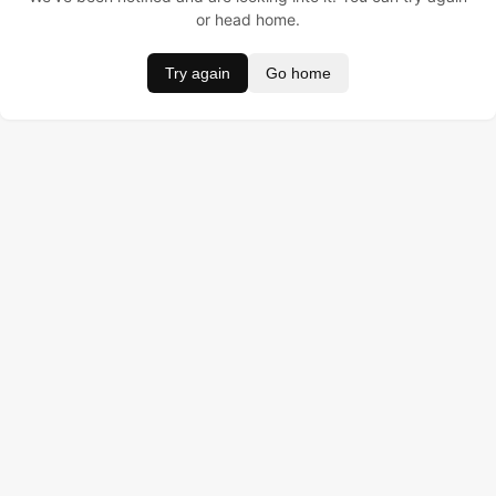
or head home.
Try again
Go home