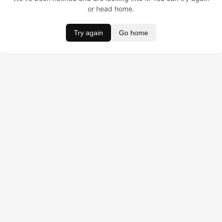
or head home.
Try again
Go home