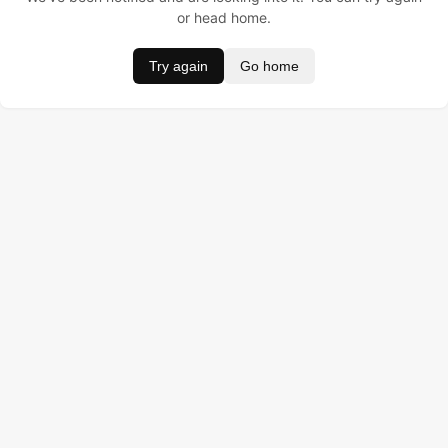
or head home.
Try again
Go home