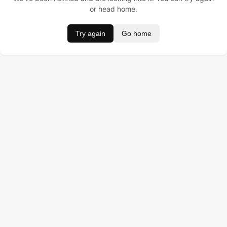
or head home.
Try again
Go home