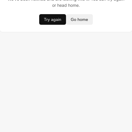
or head home.
Try again
Go home