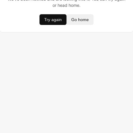
or head home.
Try again
Go home