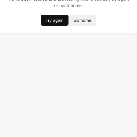
or head home.
Try again
Go home