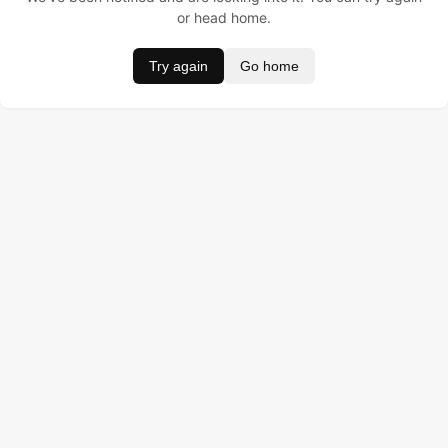
or head home.
Try again
Go home