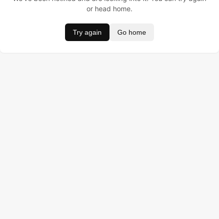
or head home.
Try again
Go home