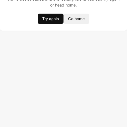
or head home.
Try again
Go home