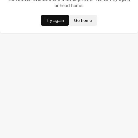
or head home.
Try again
Go home