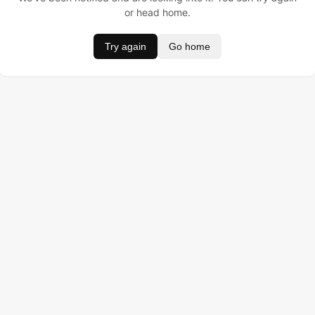
or head home.
Try again
Go home