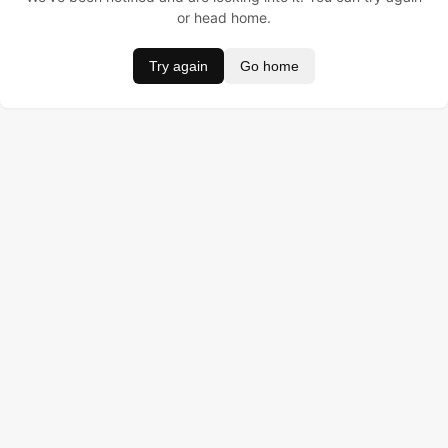
or head home.
Try again
Go home