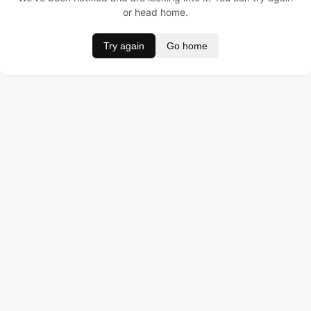
or head home.
Try again
Go home